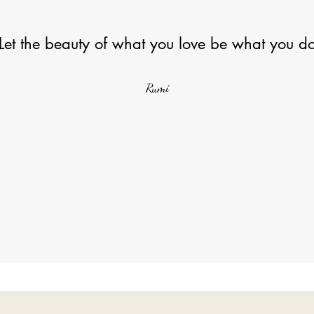
Let the beauty of what you love be what you d
Rumi