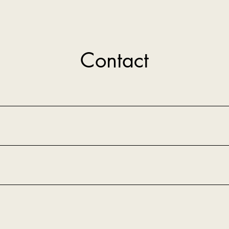
Contact