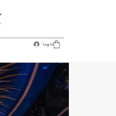
Log In