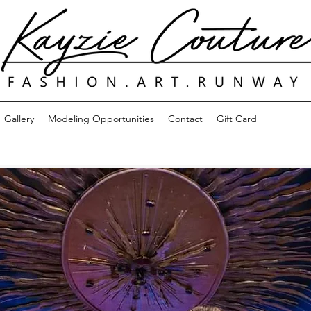
Gallery
Modeling Opportunities
Contact
Gift Card