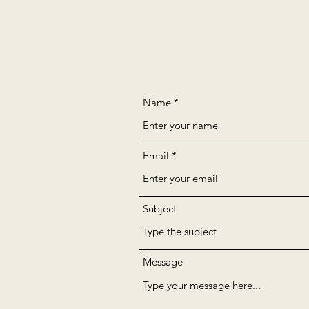
Name
Email
Subject
Message