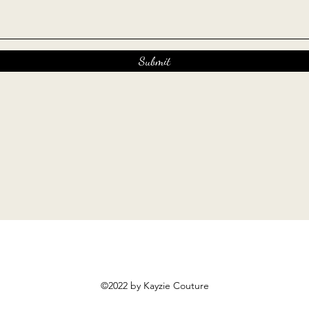
Submit
©2022 by Kayzie Couture